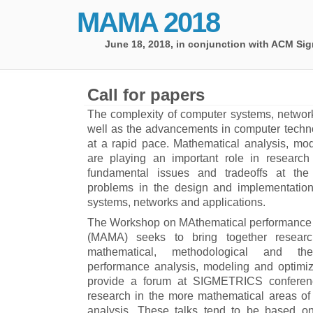
MAMA 2018
June 18, 2018,
in conjunction with ACM Sig
Call for papers
The complexity of computer systems, network
well as the advancements in computer techno
at a rapid pace. Mathematical analysis, mod
are playing an important role in research 
fundamental issues and tradeoffs at the
problems in the design and implementatio
systems, networks and applications.
The Workshop on MAthematical performance 
(MAMA) seeks to bring together resear
mathematical, methodological and the
performance analysis, modeling and optimiza
provide a forum at SIGMETRICS conferenc
research in the more mathematical areas o
analysis. These talks tend to be based on