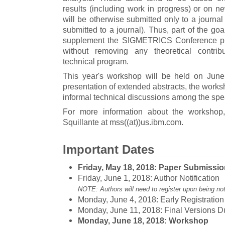
results (including work in progress) or on ne
will be otherwise submitted only to a journal
submitted to a journal). Thus, part of the go
supplement the SIGMETRICS Conference pr
without removing any theoretical contri
technical program.
This year's workshop will be held on Jun
presentation of extended abstracts, the worksh
informal technical discussions among the sp
For more information about the workshop
Squillante at mss((at))us.ibm.com.
Important Dates
Friday, May 18, 2018: Paper Submissi
Friday, June 1, 2018: Author Notification
NOTE: Authors will need to register upon being not
Monday, June 4, 2018: Early Registratio
Monday, June 11, 2018: Final Versions D
Monday, June 18, 2018: Workshop