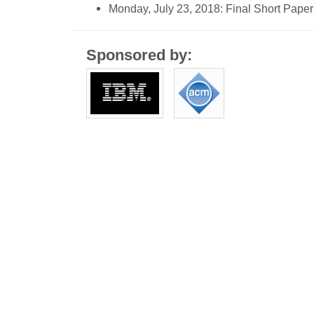
Monday, July 23, 2018: Final Short Pape
Sponsored by: