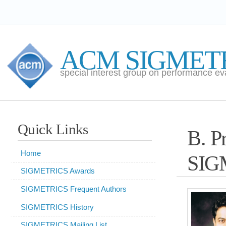
ACM SIGMETRICS
special interest group on performance evaluation
Quick Links
B. Prabhakar 
Home
SIGMETRICS A
SIGMETRICS Awards
SIGMETRICS Frequent Authors
ACM S
SIGMETRICS History
annou
SIGMETRICS Mailing List
Balaj
SIGMETRICS Newsletter
Univers
SIGMETRICS Procedures
ACM 
SIGMETRICS Student Activities
Awar
ACM Fellows
outstanding contributi
ACM OpenTOC