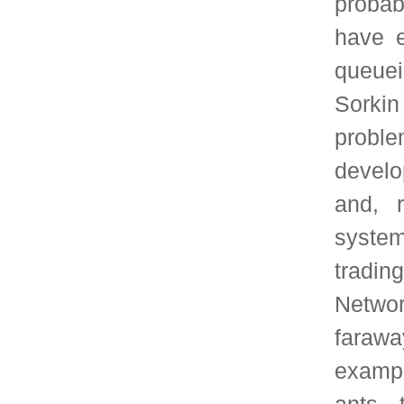
data systems for Urban
Prof. Prabhakar ha
Stanford University, 
Sloan Foundation, IE
the CAREER award fro
Foundation, the Erl
Applied Probability So
from the University o
Lunteren Lectures. He i
IEEE Innovation in S
which recognizes "
achievements and contr
development and prolif
infrastructure systems
Kobayashi Award f
Communications. He 