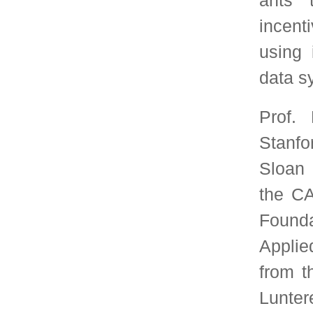
Board of the Future Ur
World Economic Foru
several best paper and
information is av
https://web.stanford.ed
Join SIGMETRICS
SIGMETRICS members receive the quarter
Performance Evaluation Review, as well as t
conference proceedings for the annual SIGMETRI
conference. In addition, members receive discount
conference registration for SIGMETRICS sponsor
events.
Join SIGMETRICS Online