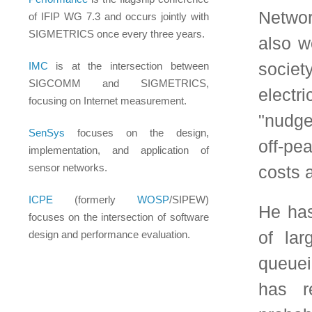
queueing operators, r
has resolved many 
probability field. Not
have established the
queueing tandems and
Sorkin Conjectures
problem. When it co
developed widely-used
and, recently, an ac
system used for ensu
trading exchanges. 
Networking to make s
faraway areas, bridging
example, relating the 
ants to congestion 
incentives to reduce p
using ideas from net