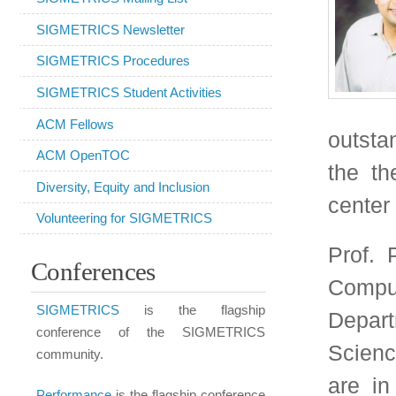
the theory and design
Diversity, Equity and Inclusion
center networks and so
Volunteering for SIGMETRICS
Prof. Prabhakar is V
Conferences
Computer Science a
SIGMETRICS
is the flagship
Departments of Electr
conference of the SIGMETRICS
Science at Stanford Un
community.
are in computer netw
Performance
is the flagship conference
Networks and Cloud 
of IFIP WG 7.3 and occurs jointly with
SIGMETRICS once every three years.
also worked on Societa
IMC
is at the intersection between
society's functioni
SIGCOMM and SIGMETRICS,
electricity and recyc
focusing on Internet measurement.
"nudge engines" to inc
SenSys
focuses on the design,
off-peak times so that
implementation, and application of
sensor networks.
costs are reduced.
ICPE
(formerly
WOSP
/SIPEW)
He has made important
focuses on the intersection of software
of large-scale queue
design and performance evaluation.