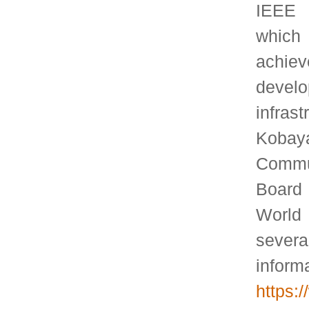
Join ACM
Order SIGMETRICS Products and Services
Follow us on
Twitter
©2016 ACM SIGMETRICS Design adapted from:
styleshout