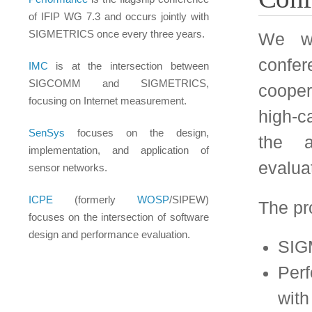
Performance: an IF
with SIGMETRICS ev
WOSP: Workshop 
(co-sponsored with
SenSys: Embedded 
(co-sponsored with
IMC: Internet Me
cooperation with 
In addition, any mem
a proposal to the sele
performance evaluat
relevant conference. 
copy of the paper an
letters written by renow
Selection Proces