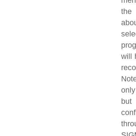
selection committee
the official paper 
than September 1.
Timeline:
The selection committ
each year, to consid
papers published wit
complete nomination
papers will be forw
September 1.
Join SIGMETRICS