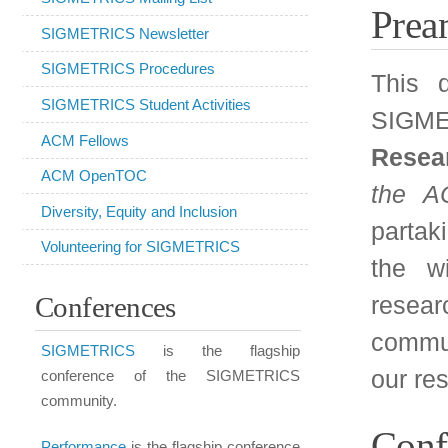
the ACM
(CACM). SI
Diversity, Equity and Inclusion
partaking in this publ
Volunteering for SIGMETRICS
the wide applicabili
Conferences
research methodolo
communication system
SIGMETRICS
is the flagship
our research to a wide
conference of the SIGMETRICS
community.
Conferences:
Performance
is the flagship conference
of IFIP WG 7.3 and occurs jointly with
SIGMETRICS once every three years.
We will actively so
conferences that are 
IMC
is at the intersection between
SIGCOMM and SIGMETRICS,
cooperation with ACM
focusing on Internet measurement.
high-calibre conferenc
SenSys
focuses on the design,
the area of compu
implementation, and application of
evaluation.
sensor networks.
ICPE
(formerly
WOSP
/SIPEW)
The proposed list of co
focuses on the intersection of software
design and performance evaluation.
SIGMETRICS: our fl