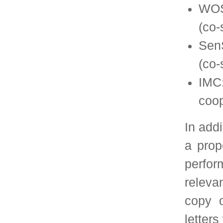
A selection committee
multiple sources and d
to be forwarded to C
will consist of 5 mem
members of the SIG E
past Program Chai
and/or Performance co
chair the selection 
official nominator for
The following paper se
The selection com
July of each year, a
for papers publis
months.
The Program Ch
conferences will b