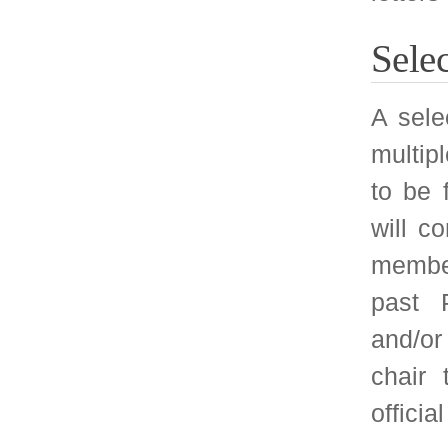
nomination procedu
respective conferenc
contact will be ma
CACM paper nomi
mentioned in the Ca
the conference Web
about CACM will 
selection process, 
program committee 
will happen after th
recommendations fo
Note that this nomi
only paper quality a
but also the feed
conference attendees
through papers 
SIGMETRICS Cha