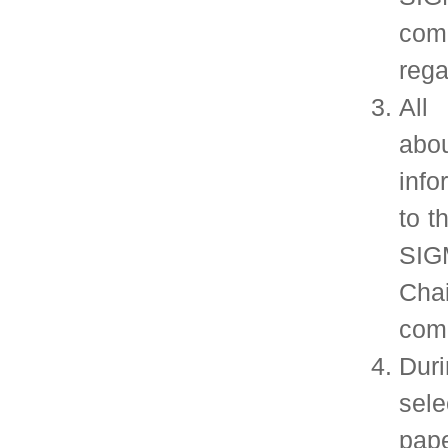
SIGMETRICS members receive the quarter
Performance Evaluation Review, as well as t
conference proceedings for the annual SIGMETRI
conference. In addition, members receive discount
conference registration for SIGMETRICS sponsor
events.
Join SIGMETRICS Online
Join ACM
Order SIGMETRICS Products and Services
Follow us on
Twitter
©2016 ACM SIGMETRICS Design adapted from:
styleshout