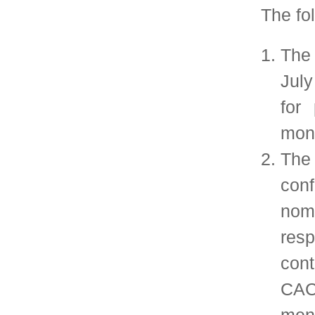
communicating w
regarding this proce
All SIGMETRICS m
about the CACM pap
information will be 
to the SIG members,
SIGMETRICS Web
Chair is responsi
communication.
During July and 
selection committe
papers suggested 
CACM, identify a s
(e.g., 1-3) for 
assemble the mater
nomination process.
Based on the rec