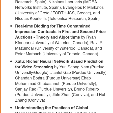
Research, Spain), Nikolaos Laoutaris (IMDEA
Networks Institute, Spain), Evangelos P. Markatos
(University of Crete / FORTH-ICS, Greece), and
Nicolas Kourtellis (Telefonica Research, Spain)
Real-time Bidding for Time Constrained
Impression Contracts in First and Second Price
Auctions - Theory and Algorithms
by Ryan
Kinnear (University of Waterloo, Canada), Ravi R.
Mazumdar (University of Waterloo, Canada), and
Peter Marbach (University of Toronto, Canada)
Xatu: Richer Neural Network Based Prediction
for Video Streaming
by Yun Seong Nam (Purdue
University/Google), Jianfei Gao (Purdue University),
Chandan Bothra (Purdue University) Ehab
Mohammad Ghabashneh (Purdue University),
Sanjay Rao (Purdue University), Bruno Ribeiro
(Purdue University), Jibin Zhan (Conviva), and Hui
Zhang (Conviva)
Understanding the Practices of Global