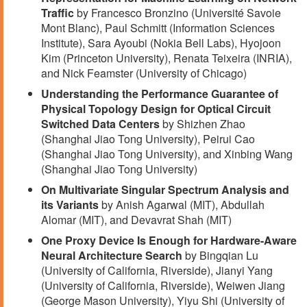
Traffic
by Francesco Bronzino (Université Savoie
Mont Blanc), Paul Schmitt (Information Sciences
Institute), Sara Ayoubi (Nokia Bell Labs), Hyojoon
Kim (Princeton University), Renata Teixeira (INRIA),
and Nick Feamster (University of Chicago)
Understanding the Performance Guarantee of
Physical Topology Design for Optical Circuit
Switched Data Centers
by Shizhen Zhao
(Shanghai Jiao Tong University), Peirui Cao
(Shanghai Jiao Tong University), and Xinbing Wang
(Shanghai Jiao Tong University)
On Multivariate Singular Spectrum Analysis and
its Variants
by Anish Agarwal (MIT), Abdullah
Alomar (MIT), and Devavrat Shah (MIT)
One Proxy Device Is Enough for Hardware-Aware
Neural Architecture Search
by Bingqian Lu
(University of California, Riverside), Jianyi Yang
(University of California, Riverside), Weiwen Jiang
(George Mason University), Yiyu Shi (University of