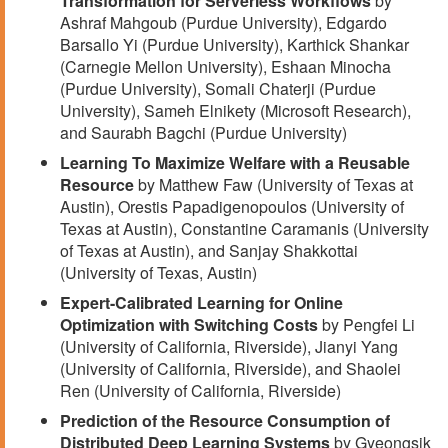
Transformation for Serverless Workflows
by
Ashraf Mahgoub (Purdue University), Edgardo
Barsallo Yi (Purdue University), Karthick Shankar
(Carnegie Mellon University), Eshaan Minocha
(Purdue University), Somali Chaterji (Purdue
University), Sameh Elnikety (Microsoft Research),
and Saurabh Bagchi (Purdue University)
Learning To Maximize Welfare with a Reusable
Resource
by Matthew Faw (University of Texas at
Austin), Orestis Papadigenopoulos (University of
Texas at Austin), Constantine Caramanis (University
of Texas at Austin), and Sanjay Shakkottai
(University of Texas, Austin)
Expert-Calibrated Learning for Online
Optimization with Switching Costs
by Pengfei Li
(University of California, Riverside), Jianyi Yang
(University of California, Riverside), and Shaolei
Ren (University of California, Riverside)
Prediction of the Resource Consumption of
Distributed Deep Learning Systems
by Gyeongsik