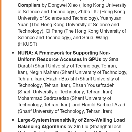
Compilers
by Dongwei Xiao (Hong Kong University
of Science and Technology), Zhibo LIU (Hong Kong
University of Science and Technology), Yuanyuan
Yuan (The Hong Kong University of Science and
Technology), Qi Pang (The Hong Kong University of
Science and Technology), and Shuai Wang
(HKUST)
NURA: A Framework for Supporting Non-
Uniform Resource Accesses in GPUs
by Sina
Darabi (Sharif University of Technology, Tehran,
Iran), Negin Mahani (Sharif University of Technology,
Tehran, Iran), Hazhir Baxishi (Sharif University of
Technology, Tehran, Iran), Ehsan Yousefzadeh
(Sharif University of Technology, Tehran, Iran),
Mohammad Sadrosadati (Sharif University of
Technology, Tehran, Iran), and Hamid Sarbazi-Azad
(Sharif University of Technology, Tehran, Iran)
Large-System Insensitivity of Zero-Waiting Load
Balancing Algorithms
by Xin Liu (ShanghaiTech