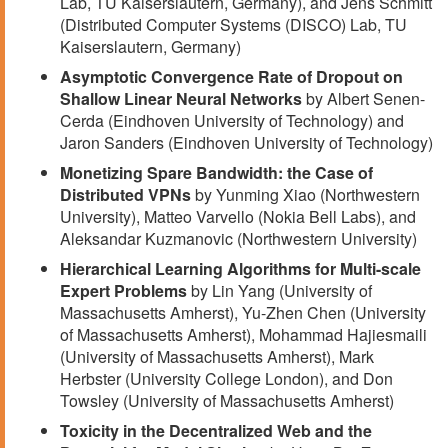
Lab, TU Kaiserslautern, Germany), and Jens Schmitt
(Distributed Computer Systems (DISCO) Lab, TU
Kaiserslautern, Germany)
Asymptotic Convergence Rate of Dropout on
Shallow Linear Neural Networks
by Albert Senen-
Cerda (Eindhoven University of Technology) and
Jaron Sanders (Eindhoven University of Technology)
Monetizing Spare Bandwidth: the Case of
Distributed VPNs
by Yunming Xiao (Northwestern
University), Matteo Varvello (Nokia Bell Labs), and
Aleksandar Kuzmanovic (Northwestern University)
Hierarchical Learning Algorithms for Multi-scale
Expert Problems
by Lin Yang (University of
Massachusetts Amherst), Yu-Zhen Chen (University
of Massachusetts Amherst), Mohammad Hajiesmaili
(University of Massachusetts Amherst), Mark
Herbster (University College London), and Don
Towsley (University of Massachusetts Amherst)
Toxicity in the Decentralized Web and the