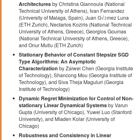
Architectures
by Christina Giannoula (National
Technical University of Athens), Ivan Fernandez
(University of Malaga, Spain), Juan G√≥mez Luna
(ETH Zurich), Nectarios Koziris (National Technical
University of Athens, Greece), Georgios Goumas
(National Technical University of Athens, Greece),
and Onur Mutlu (ETH Zurich)
Stationary Behavior of Constant Stepsize SGD
Type Algorithms: An Asymptotic
Characterization
by Zaiwei Chen (Georgia Institute
of Technology), Shancong Mou (Georgia Institute of
Technology), and Siva Theja Maguluri (Georgia
Institute of Technology)
Dynamic Regret Minimization for Control of Non-
stationary Linear Dynamical Systems
by Varun
Gupta (University of Chicago), Yuwei Luo (Stanford
University), and Mladen Kolar (University of
Chicago)
Robustness and Consistency in Linear