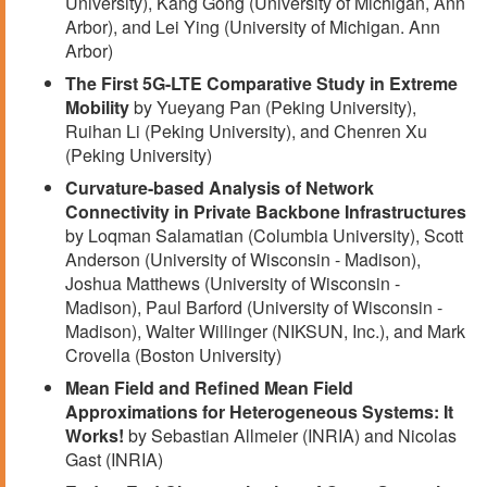
University), Kang Gong (University of Michigan, Ann
Arbor), and Lei Ying (University of Michigan. Ann
Arbor)
The First 5G-LTE Comparative Study in Extreme
Mobility
by Yueyang Pan (Peking University),
Ruihan Li (Peking University), and Chenren Xu
(Peking University)
Curvature-based Analysis of Network
Connectivity in Private Backbone Infrastructures
by Loqman Salamatian (Columbia University), Scott
Anderson (University of Wisconsin - Madison),
Joshua Matthews (University of Wisconsin -
Madison), Paul Barford (University of Wisconsin -
Madison), Walter Willinger (NIKSUN, Inc.), and Mark
Crovella (Boston University)
Mean Field and Refined Mean Field
Approximations for Heterogeneous Systems: It
Works!
by Sebastian Allmeier (INRIA) and Nicolas
Gast (INRIA)