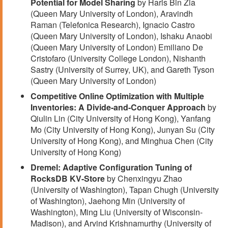
Potential for Model Sharing
by Haris Bin Zia
(Queen Mary University of London), Aravindh
Raman (Telefonica Research), Ignacio Castro
(Queen Mary University of London), Ishaku Anaobi
(Queen Mary University of London) Emiliano De
Cristofaro (University College London), Nishanth
Sastry (University of Surrey, UK), and Gareth Tyson
(Queen Mary University of London)
Competitive Online Optimization with Multiple
Inventories: A Divide-and-Conquer Approach
by
Qiulin Lin (City University of Hong Kong), Yanfang
Mo (City University of Hong Kong), Junyan Su (City
University of Hong Kong), and Minghua Chen (City
University of Hong Kong)
Dremel: Adaptive Configuration Tuning of
RocksDB KV-Store
by Chenxingyu Zhao
(University of Washington), Tapan Chugh (University
of Washington), Jaehong Min (University of
Washington), Ming Liu (University of Wisconsin-
Madison), and Arvind Krishnamurthy (University of