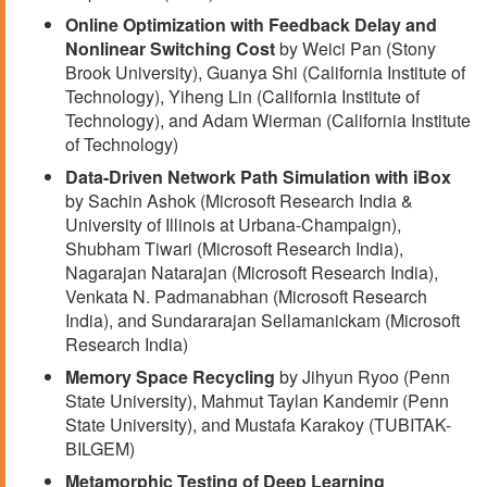
Online Optimization with Feedback Delay and
Nonlinear Switching Cost
by Weici Pan (Stony
Brook University), Guanya Shi (California Institute of
Technology), Yiheng Lin (California Institute of
Technology), and Adam Wierman (California Institute
of Technology)
Data-Driven Network Path Simulation with iBox
by Sachin Ashok (Microsoft Research India &
University of Illinois at Urbana-Champaign),
Shubham Tiwari (Microsoft Research India),
Nagarajan Natarajan (Microsoft Research India),
Venkata N. Padmanabhan (Microsoft Research
India), and Sundararajan Sellamanickam (Microsoft
Research India)
Memory Space Recycling
by Jihyun Ryoo (Penn
State University), Mahmut Taylan Kandemir (Penn
State University), and Mustafa Karakoy (TUBITAK-
BILGEM)
Metamorphic Testing of Deep Learning