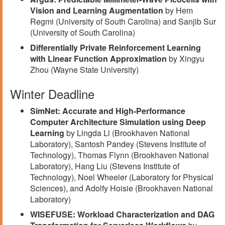
Vision and Learning Augmentation
by Hem
Regmi (University of South Carolina) and Sanjib Sur
(University of South Carolina)
Differentially Private Reinforcement Learning
with Linear Function Approximation
by Xingyu
Zhou (Wayne State University)
Winter Deadline
SimNet: Accurate and High-Performance
Computer Architecture Simulation using Deep
Learning
by Lingda Li (Brookhaven National
Laboratory), Santosh Pandey (Stevens Institute of
Technology), Thomas Flynn (Brookhaven National
Laboratory), Hang Liu (Stevens Institute of
Technology), Noel Wheeler (Laboratory for Physical
Sciences), and Adolfy Hoisie (Brookhaven National
Laboratory)
WISEFUSE: Workload Characterization and DAG