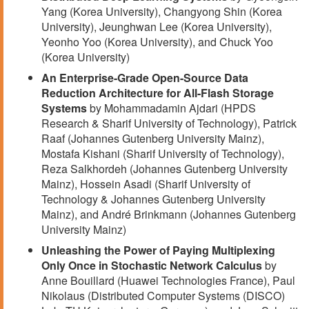
Yang (Korea University), Changyong Shin (Korea
University), Jeunghwan Lee (Korea University),
Yeonho Yoo (Korea University), and Chuck Yoo
(Korea University)
An Enterprise-Grade Open-Source Data
Reduction Architecture for All-Flash Storage
Systems
by Mohammadamin Ajdari (HPDS
Research & Sharif University of Technology), Patrick
Raaf (Johannes Gutenberg University Mainz),
Mostafa Kishani (Sharif University of Technology),
Reza Salkhordeh (Johannes Gutenberg University
Mainz), Hossein Asadi (Sharif University of
Technology & Johannes Gutenberg University
Mainz), and André Brinkmann (Johannes Gutenberg
University Mainz)
Unleashing the Power of Paying Multiplexing
Only Once in Stochastic Network Calculus
by
Anne Bouillard (Huawei Technologies France), Paul
Nikolaus (Distributed Computer Systems (DISCO)