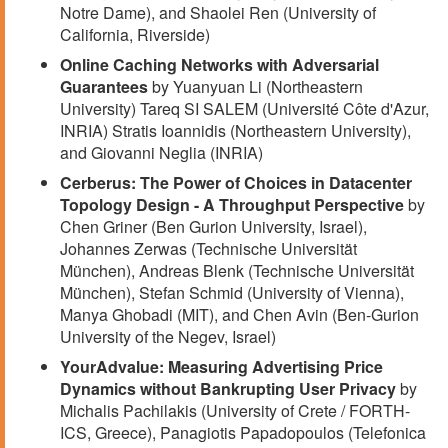
Notre Dame), and Shaolei Ren (University of
California, Riverside)
Online Caching Networks with Adversarial
Guarantees
by Yuanyuan Li (Northeastern
University) Tareq SI SALEM (Université Côte d'Azur,
INRIA) Stratis Ioannidis (Northeastern University),
and Giovanni Neglia (INRIA)
Cerberus: The Power of Choices in Datacenter
Topology Design - A Throughput Perspective
by
Chen Griner (Ben Gurion University, Israel),
Johannes Zerwas (Technische Universität
München), Andreas Blenk (Technische Universität
München), Stefan Schmid (University of Vienna),
Manya Ghobadi (MIT), and Chen Avin (Ben-Gurion
University of the Negev, Israel)
YourAdvalue: Measuring Advertising Price
Dynamics without Bankrupting User Privacy
by
Michalis Pachilakis (University of Crete / FORTH-
ICS, Greece), Panagiotis Papadopoulos (Telefonica