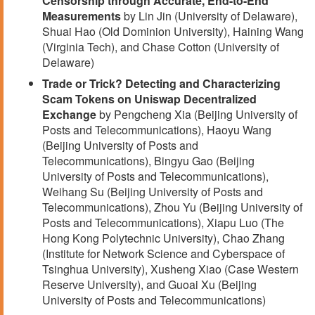
Censorship through Accurate, End-to-End
Measurements
by Lin Jin (University of Delaware),
Shuai Hao (Old Dominion University), Haining Wang
(Virginia Tech), and Chase Cotton (University of
Delaware)
Trade or Trick? Detecting and Characterizing
Scam Tokens on Uniswap Decentralized
Exchange
by Pengcheng Xia (Beijing University of
Posts and Telecommunications), Haoyu Wang
(Beijing University of Posts and
Telecommunications), Bingyu Gao (Beijing
University of Posts and Telecommunications),
Weihang Su (Beijing University of Posts and
Telecommunications), Zhou Yu (Beijing University of
Posts and Telecommunications), Xiapu Luo (The
Hong Kong Polytechnic University), Chao Zhang
(Institute for Network Science and Cyberspace of
Tsinghua University), Xusheng Xiao (Case Western
Reserve University), and Guoai Xu (Beijing
University of Posts and Telecommunications)