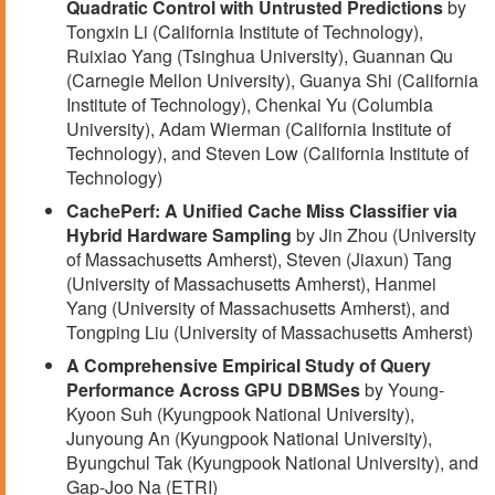
Quadratic Control with Untrusted Predictions
by
Tongxin Li (California Institute of Technology),
Ruixiao Yang (Tsinghua University), Guannan Qu
(Carnegie Mellon University), Guanya Shi (California
Institute of Technology), Chenkai Yu (Columbia
University), Adam Wierman (California Institute of
Technology), and Steven Low (California Institute of
Technology)
CachePerf: A Unified Cache Miss Classifier via
Hybrid Hardware Sampling
by Jin Zhou (University
of Massachusetts Amherst), Steven (Jiaxun) Tang
(University of Massachusetts Amherst), Hanmei
Yang (University of Massachusetts Amherst), and
Tongping Liu (University of Massachusetts Amherst)
A Comprehensive Empirical Study of Query
Performance Across GPU DBMSes
by Young-
Kyoon Suh (Kyungpook National University),
Junyoung An (Kyungpook National University),
Byungchul Tak (Kyungpook National University), and
Gap-Joo Na (ETRI)