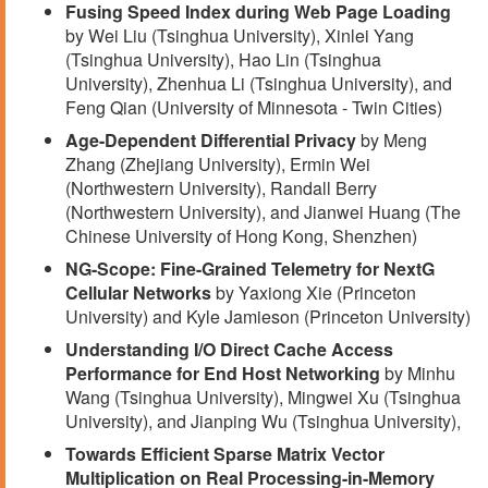
Fusing Speed Index during Web Page Loading
by Wei Liu (Tsinghua University), Xinlei Yang
(Tsinghua University), Hao Lin (Tsinghua
University), Zhenhua Li (Tsinghua University), and
Feng Qian (University of Minnesota - Twin Cities)
Age-Dependent Differential Privacy
by Meng
Zhang (Zhejiang University), Ermin Wei
(Northwestern University), Randall Berry
(Northwestern University), and Jianwei Huang (The
Chinese University of Hong Kong, Shenzhen)
NG-Scope: Fine-Grained Telemetry for NextG
Cellular Networks
by Yaxiong Xie (Princeton
University) and Kyle Jamieson (Princeton University)
Understanding I/O Direct Cache Access
Performance for End Host Networking
by Minhu
Wang (Tsinghua University), Mingwei Xu (Tsinghua
University), and Jianping Wu (Tsinghua University),
Towards Efficient Sparse Matrix Vector
Multiplication on Real Processing-in-Memory