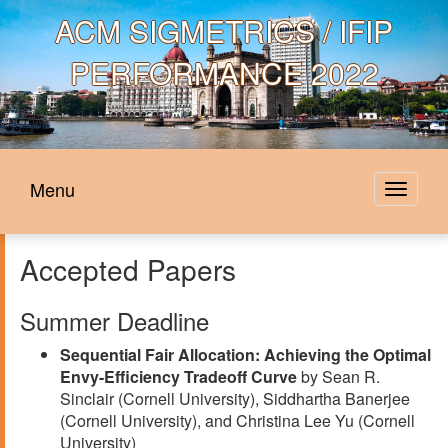
ACM
SIGMETRICS / IFIP
PERFORMANCE 2022
Menu
Toggle
navigat
Accepted Papers
Summer Deadline
Sequential Fair Allocation: Achieving the Optimal
Envy-Efficiency Tradeoff Curve
by Sean R.
Sinclair (Cornell University), Siddhartha Banerjee
(Cornell University), and Christina Lee Yu (Cornell
University)