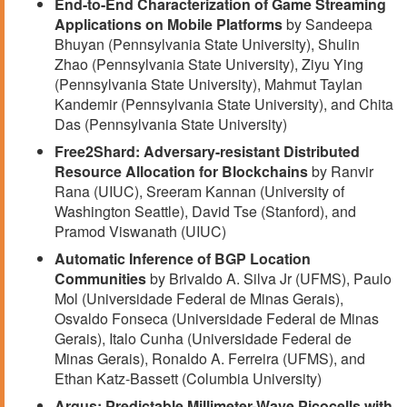
End-to-End Characterization of Game Streaming
Applications on Mobile Platforms
by Sandeepa
Bhuyan (Pennsylvania State University), Shulin
Zhao (Pennsylvania State University), Ziyu Ying
(Pennsylvania State University), Mahmut Taylan
Kandemir (Pennsylvania State University), and Chita
Das (Pennsylvania State University)
Free2Shard: Adversary-resistant Distributed
Resource Allocation for Blockchains
by Ranvir
Rana (UIUC), Sreeram Kannan (University of
Washington Seattle), David Tse (Stanford), and
Pramod Viswanath (UIUC)
Automatic Inference of BGP Location
Communities
by Brivaldo A. Silva Jr (UFMS), Paulo
Mol (Universidade Federal de Minas Gerais),
Osvaldo Fonseca (Universidade Federal de Minas
Gerais), Italo Cunha (Universidade Federal de
Minas Gerais), Ronaldo A. Ferreira (UFMS), and
Ethan Katz-Bassett (Columbia University)
Argus: Predictable Millimeter-Wave Picocells with