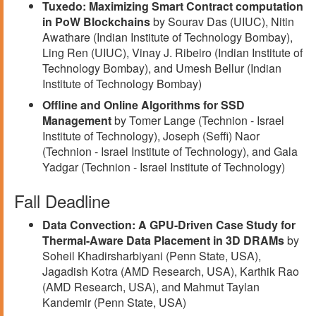
Tuxedo: Maximizing Smart Contract computation
in PoW Blockchains
by Sourav Das (UIUC), Nitin
Awathare (Indian Institute of Technology Bombay),
Ling Ren (UIUC), Vinay J. Ribeiro (Indian Institute of
Technology Bombay), and Umesh Bellur (Indian
Institute of Technology Bombay)
Offline and Online Algorithms for SSD
Management
by Tomer Lange (Technion - Israel
Institute of Technology), Joseph (Seffi) Naor
(Technion - Israel Institute of Technology), and Gala
Yadgar (Technion - Israel Institute of Technology)
Fall Deadline
Data Convection: A GPU-Driven Case Study for
Thermal-Aware Data Placement in 3D DRAMs
by
Soheil Khadirsharbiyani (Penn State, USA),
Jagadish Kotra (AMD Research, USA), Karthik Rao
(AMD Research, USA), and Mahmut Taylan
Kandemir (Penn State, USA)