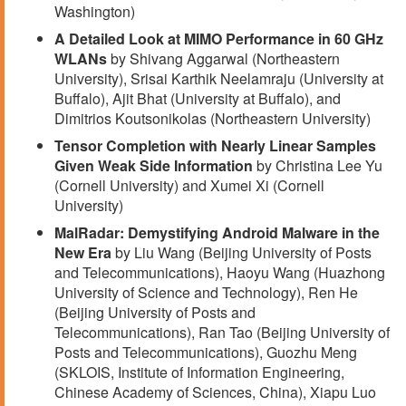
Washington)
A Detailed Look at MIMO Performance in 60 GHz
WLANs
by Shivang Aggarwal (Northeastern
University), Srisai Karthik Neelamraju (University at
Buffalo), Ajit Bhat (University at Buffalo), and
Dimitrios Koutsonikolas (Northeastern University)
Tensor Completion with Nearly Linear Samples
Given Weak Side Information
by Christina Lee Yu
(Cornell University) and Xumei Xi (Cornell
University)
MalRadar: Demystifying Android Malware in the
New Era
by Liu Wang (Beijing University of Posts
and Telecommunications), Haoyu Wang (Huazhong
University of Science and Technology), Ren He
(Beijing University of Posts and
Telecommunications), Ran Tao (Beijing University of
Posts and Telecommunications), Guozhu Meng
(SKLOIS, Institute of Information Engineering,
Chinese Academy of Sciences, China), Xiapu Luo