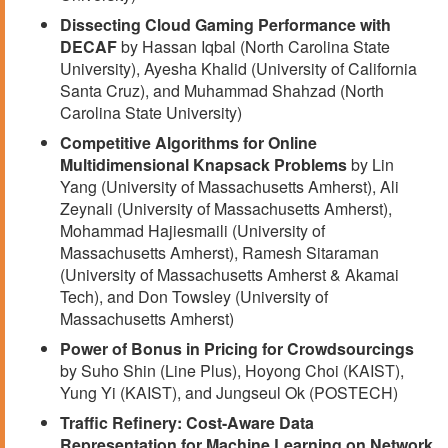
Dissecting Cloud Gaming Performance with
DECAF
by Hassan Iqbal (North Carolina State
University), Ayesha Khalid (University of California
Santa Cruz), and Muhammad Shahzad (North
Carolina State University)
Competitive Algorithms for Online
Multidimensional Knapsack Problems
by Lin
Yang (University of Massachusetts Amherst), Ali
Zeynali (University of Massachusetts Amherst),
Mohammad Hajiesmaili (University of
Massachusetts Amherst), Ramesh Sitaraman
(University of Massachusetts Amherst & Akamai
Tech), and Don Towsley (University of
Massachusetts Amherst)
Power of Bonus in Pricing for Crowdsourcings
by Suho Shin (Line Plus), Hoyong Choi (KAIST),
Yung Yi (KAIST), and Jungseul Ok (POSTECH)
Traffic Refinery: Cost-Aware Data
Representation for Machine Learning on Network