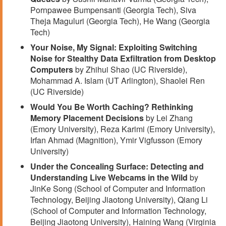
Pornpawee Bumpensanti (Georgia Tech), Siva
Theja Maguluri (Georgia Tech), He Wang (Georgia
Tech)
Your Noise, My Signal: Exploiting Switching
Noise for Stealthy Data Exfiltration from Desktop
Computers
by Zhihui Shao (UC Riverside),
Mohammad A. Islam (UT Arlington), Shaolei Ren
(UC Riverside)
Would You Be Worth Caching? Rethinking
Memory Placement Decisions
by Lei Zhang
(Emory University), Reza Karimi (Emory University),
Irfan Ahmad (Magnition), Ymir Vigfusson (Emory
University)
Under the Concealing Surface: Detecting and
Understanding Live Webcams in the Wild
by
JinKe Song (School of Computer and Information
Technology, Beijing Jiaotong University), Qiang Li
(School of Computer and Information Technology,
Beijing Jiaotong University), Haining Wang (Virginia