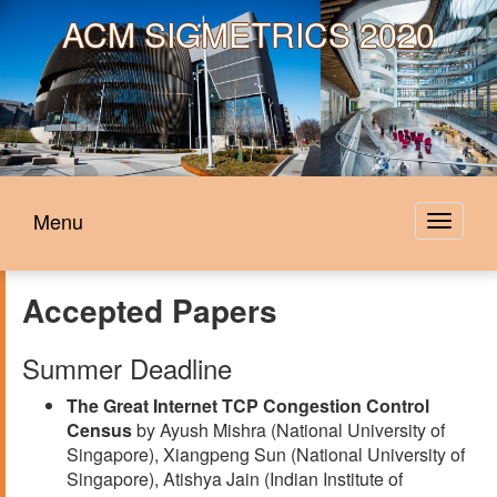
ACM
SIGMETRICS 2020
Menu
Toggle
navigat
Accepted Papers
Summer Deadline
The Great Internet TCP Congestion Control
Census
by Ayush Mishra (National University of
Singapore), Xiangpeng Sun (National University of
Singapore), Atishya Jain (Indian Institute of