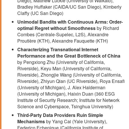
Diego), Matthew Luckie (University of Waikato),
Bradley Huffaker (CAIDA/UC San Diego), Kimberly
Claffy (UC San Diego)
Unimodal Bandits with Continuous Arms: Order-
optimal Regret without Smoothness
by Richard
Combes (Centrale-Supelec, L2S), Alexandre
Proutière (KTH), Alexandre Fauquette (KTH)
Characterizing Transnational Internet
Performance and the Great Bottleneck of China
by Pengxiong Zhu (University of California,
Riverside), Keyu Man (University of California,
Riverside), Zhongjie Wang (University of California,
Riverside), Zhiyun Qian (UC Riverside), Roya Ensafi
(University of Michigan), J. Alex Halderman
(University of Michigan), Haixin Duan (360 ESG
Institute of Security Research; Institute for Network
Science and Cyberspace, Tsinghua University)
Third-Party Data Providers Ruin Simple
Mechanisms
by Yang Cai (Yale University),
Federico Echenique (California Institute of