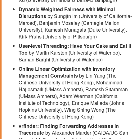
Dynamic Weighted Fairness with Minimal
Disruptions
by Sungjin Im (University of California-
Merced), Benjamin Moseley (Carnegie Mellon
University), Kamesh Munagala (Duke University),
Kirk Pruhs (University of Pittsburgh)
User-level Threading: Have Your Cake and Eat It
Too
by Martin Karsten (University of Waterloo),
Saman Barghi (University of Waterloo)
Online Linear Optimization with Inventory
Management Constraints
by Lin Yang (The
Chinese University of Hong Kong), Mohammad
Hajiesmaili (UMass Amherst), Ramesh Sitaraman
(UMass Amherst), Adam Wierman (California
Institute of Technology), Enrique Mallada (Johns
Hopkins University), Wing Shing Wong (The
Chinese University of Hong Kong)
vrfinder: Finding Forwarding Addresses in
Traceroute
by Alexander Marder (CAIDA/UC San