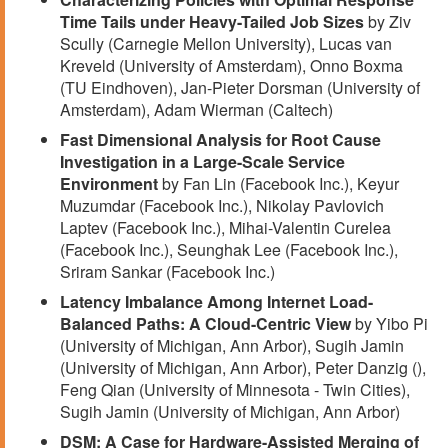
Time Tails under Heavy-Tailed Job Sizes
by Ziv
Scully (Carnegie Mellon University), Lucas van
Kreveld (University of Amsterdam), Onno Boxma
(TU Eindhoven), Jan-Pieter Dorsman (University of
Amsterdam), Adam Wierman (Caltech)
Fast Dimensional Analysis for Root Cause
Investigation in a Large-Scale Service
Environment
by Fan Lin (Facebook Inc.), Keyur
Muzumdar (Facebook Inc.), Nikolay Pavlovich
Laptev (Facebook Inc.), Mihai-Valentin Curelea
(Facebook Inc.), Seunghak Lee (Facebook Inc.),
Sriram Sankar (Facebook Inc.)
Latency Imbalance Among Internet Load-
Balanced Paths: A Cloud-Centric View
by Yibo Pi
(University of Michigan, Ann Arbor), Sugih Jamin
(University of Michigan, Ann Arbor), Peter Danzig (),
Feng Qian (University of Minnesota - Twin Cities),
Sugih Jamin (University of Michigan, Ann Arbor)
DSM: A Case for Hardware-Assisted Merging of