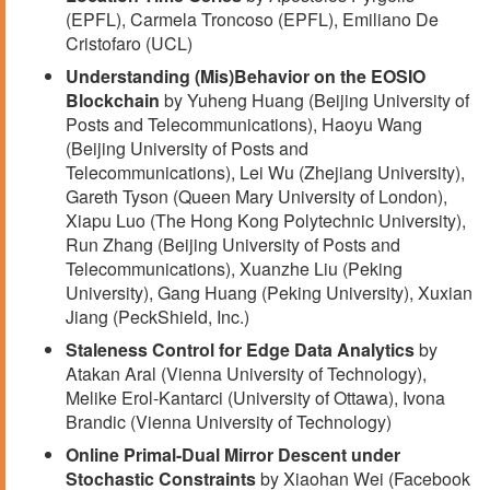
(EPFL), Carmela Troncoso (EPFL), Emiliano De
Cristofaro (UCL)
Understanding (Mis)Behavior on the EOSIO
Blockchain
by Yuheng Huang (Beijing University of
Posts and Telecommunications), Haoyu Wang
(Beijing University of Posts and
Telecommunications), Lei Wu (Zhejiang University),
Gareth Tyson (Queen Mary University of London),
Xiapu Luo (The Hong Kong Polytechnic University),
Run Zhang (Beijing University of Posts and
Telecommunications), Xuanzhe Liu (Peking
University), Gang Huang (Peking University), Xuxian
Jiang (PeckShield, Inc.)
Staleness Control for Edge Data Analytics
by
Atakan Aral (Vienna University of Technology),
Melike Erol-Kantarci (University of Ottawa), Ivona
Brandic (Vienna University of Technology)
Online Primal-Dual Mirror Descent under
Stochastic Constraints
by Xiaohan Wei (Facebook