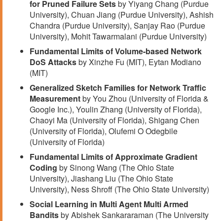
for Pruned Failure Sets
by Yiyang Chang (Purdue
University), Chuan Jiang (Purdue University), Ashish
Chandra (Purdue University), Sanjay Rao (Purdue
University), Mohit Tawarmalani (Purdue University)
Fundamental Limits of Volume-based Network
DoS Attacks
by Xinzhe Fu (MIT), Eytan Modiano
(MIT)
Generalized Sketch Families for Network Traffic
Measurement
by You Zhou (University of Florida &
Google Inc.), Youlin Zhang (University of Florida),
Chaoyi Ma (University of Florida), Shigang Chen
(University of Florida), Olufemi O Odegbile
(University of Florida)
Fundamental Limits of Approximate Gradient
Coding
by Sinong Wang (The Ohio State
University), Jiashang Liu (The Ohio State
University), Ness Shroff (The Ohio State University)
Social Learning in Multi Agent Multi Armed
Bandits
by Abishek Sankararaman (The University