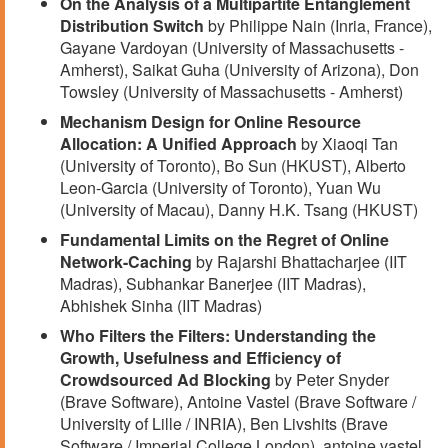
On the Analysis of a Multipartite Entanglement
Distribution Switch
by Philippe Nain (Inria, France),
Gayane Vardoyan (University of Massachusetts -
Amherst), Saikat Guha (University of Arizona), Don
Towsley (University of Massachusetts - Amherst)
Mechanism Design for Online Resource
Allocation: A Unified Approach
by Xiaoqi Tan
(University of Toronto), Bo Sun (HKUST), Alberto
Leon-Garcia (University of Toronto), Yuan Wu
(University of Macau), Danny H.K. Tsang (HKUST)
Fundamental Limits on the Regret of Online
Network-Caching
by Rajarshi Bhattacharjee (IIT
Madras), Subhankar Banerjee (IIT Madras),
Abhishek Sinha (IIT Madras)
Who Filters the Filters: Understanding the
Growth, Usefulness and Efficiency of
Crowdsourced Ad Blocking
by Peter Snyder
(Brave Software), Antoine Vastel (Brave Software /
University of Lille / INRIA), Ben Livshits (Brave
Software / Imperial College London), antoine vastel