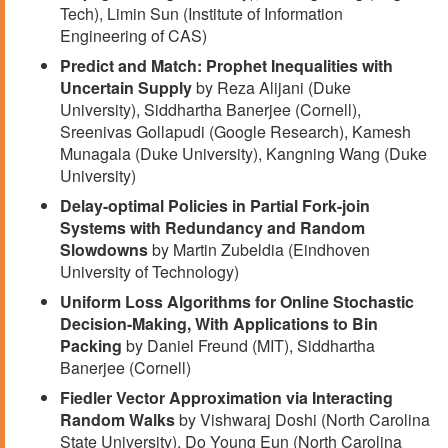
Tech), Limin Sun (Institute of Information
Engineering of CAS)
Predict and Match: Prophet Inequalities with
Uncertain Supply
by Reza Alijani (Duke
University), Siddhartha Banerjee (Cornell),
Sreenivas Gollapudi (Google Research), Kamesh
Munagala (Duke University), Kangning Wang (Duke
University)
Delay-optimal Policies in Partial Fork-join
Systems with Redundancy and Random
Slowdowns
by Martin Zubeldia (Eindhoven
University of Technology)
Uniform Loss Algorithms for Online Stochastic
Decision-Making, With Applications to Bin
Packing
by Daniel Freund (MIT), Siddhartha
Banerjee (Cornell)
Fiedler Vector Approximation via Interacting
Random Walks
by Vishwaraj Doshi (North Carolina
State University), Do Young Eun (North Carolina