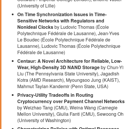
(University of Lille)
On Time Synchronization Issues in Time-
Sensitive Networks with Regulators and
Nonideal Clocks
by Ludovic Thomas (École
Polytechnique Fédérale de Lausanne), Jean-Yves
Le Boudec (École Polytechnique Fédérale de
Lausanne), Ludovic Thomas (École Polytechnique
Fédérale de Lausanne)
Centaur: A Novel Architecture for Reliable, Low-
Wear, High-Density 3D NAND Storage
by Chun-Yi
Liu (The Pennsylvania State University), Jagadish
Kotra (AMD Research), Myoungsoo Jung (KAIST),
Mahmut Taylan Kandemir (Penn State, USA)
Privacy-Utility Tradeoffs in Routing
Cryptocurrency over Payment Channel Networks
by Weizhao Tang (CMU), Weina Wang (Carnegie
Mellon University), Giulia Fanti (CMU), Sewoong Oh
(University of Washington)
Characterizing Policies with Optimal Response