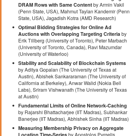
DRAM Rows with Same Content
by Armin Vakil
(Penn State, USA), Mahmut Taylan Kandemir (Penn
State, USA), Jagadish Kotra (AMD Research)
Optimal Bidding Strategies for Online Ad
Auctions with Overlapping Targeting Criteria
by
Erik Tillberg (University of Toronto), Peter Marbach
(University of Toronto, Canada), Ravi Mazumdar
(University of Waterloo)
Stability and Scalability of Blockchain Systems
by Aditya Gopalan (The University of Texas at
Austin), Abishek Sankararaman (The University of
California at Berkeley), Anwar Walid (Nokia Bell
Labs), Sriram Vishwanath (The University of Texas
at Austin)
Fundamental Limits of Online Network-Caching
by Rajarshi Bhattacharjee (IIT Madras), Subhankar
Banerjee (IIT Madras), Abhishek Sinha (IIT Madras)
Measuring Membership Privacy on Aggregate
Location Time-Series
by Apostolos Pyrgelis