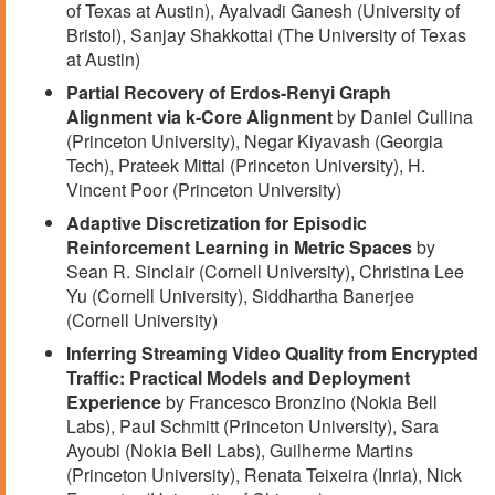
of Texas at Austin), Ayalvadi Ganesh (University of
Bristol), Sanjay Shakkottai (The University of Texas
at Austin)
Partial Recovery of Erdos-Renyi Graph
Alignment via k-Core Alignment
by Daniel Cullina
(Princeton University), Negar Kiyavash (Georgia
Tech), Prateek Mittal (Princeton University), H.
Vincent Poor (Princeton University)
Adaptive Discretization for Episodic
Reinforcement Learning in Metric Spaces
by
Sean R. Sinclair (Cornell University), Christina Lee
Yu (Cornell University), Siddhartha Banerjee
(Cornell University)
Inferring Streaming Video Quality from Encrypted
Traffic: Practical Models and Deployment
Experience
by Francesco Bronzino (Nokia Bell
Labs), Paul Schmitt (Princeton University), Sara
Ayoubi (Nokia Bell Labs), Guilherme Martins
(Princeton University), Renata Teixeira (Inria), Nick