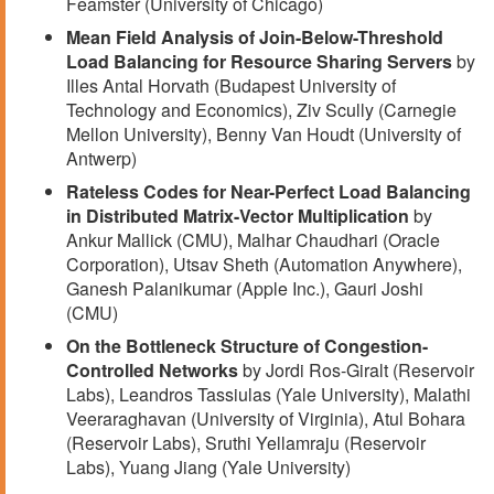
Feamster (University of Chicago)
Mean Field Analysis of Join-Below-Threshold
Load Balancing for Resource Sharing Servers
by
Illes Antal Horvath (Budapest University of
Technology and Economics), Ziv Scully (Carnegie
Mellon University), Benny Van Houdt (University of
Antwerp)
Rateless Codes for Near-Perfect Load Balancing
in Distributed Matrix-Vector Multiplication
by
Ankur Mallick (CMU), Malhar Chaudhari (Oracle
Corporation), Utsav Sheth (Automation Anywhere),
Ganesh Palanikumar (Apple Inc.), Gauri Joshi
(CMU)
On the Bottleneck Structure of Congestion-
Controlled Networks
by Jordi Ros-Giralt (Reservoir
Labs), Leandros Tassiulas (Yale University), Malathi
Veeraraghavan (University of Virginia), Atul Bohara
(Reservoir Labs), Sruthi Yellamraju (Reservoir
Labs), Yuang Jiang (Yale University)