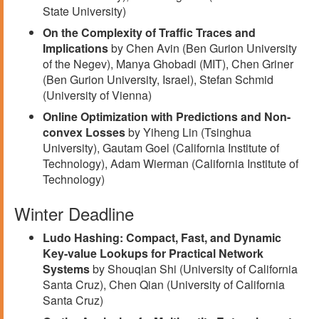
State University)
On the Complexity of Traffic Traces and
Implications
by Chen Avin (Ben Gurion University
of the Negev), Manya Ghobadi (MIT), Chen Griner
(Ben Gurion University, Israel), Stefan Schmid
(University of Vienna)
Online Optimization with Predictions and Non-
convex Losses
by Yiheng Lin (Tsinghua
University), Gautam Goel (California Institute of
Technology), Adam Wierman (California Institute of
Technology)
Winter Deadline
Ludo Hashing: Compact, Fast, and Dynamic
Key-value Lookups for Practical Network
Systems
by Shouqian Shi (University of California
Santa Cruz), Chen Qian (University of California
Santa Cruz)