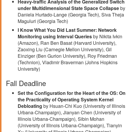
Heavy-traffic Analysis of the Generalized Switch
under Multidimensional State Space Collapse
by
Daniela Hurtado-Lange (Georgia Tech), Siva Theja
Maguluri (Georgia Tech)
I Know What You Did Last Summer: Network
Monitoring using Interval Queries
by Nikita Ivkin
(Amazon), Ran Ben Basat (Harvard University),
Zaoxing Liu (Carnegie Mellon University), Gil
Einziger (Ben Gurion University), Roy Friedman
(Technion), Vladimir Braverman (Johns Hopkins
University)
Fall Deadline
Set the Configuration for the Heart of the OS: On
the Practicality of Operating System Kernel
Debloating
by Hsuan-Chi Kuo (University of Illinois
Urbana-Champaign), Jianyan Chen (University of
Illinois Urbana-Champaign), Sibin Mohan
(University of Illinois Urbana-Champaign), Tianyin
Xu (University of Illinois Urbana-Champaign)