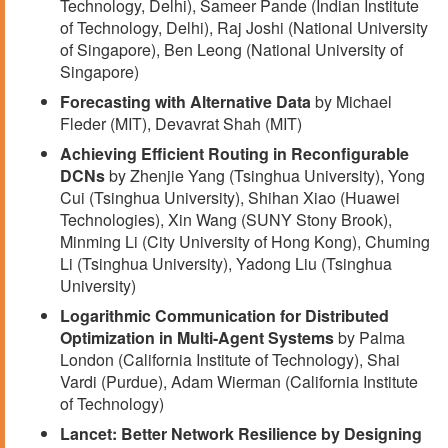
Technology, Delhi), Sameer Pande (Indian Institute
of Technology, Delhi), Raj Joshi (National University
of Singapore), Ben Leong (National University of
Singapore)
Forecasting with Alternative Data
by Michael
Fleder (MIT), Devavrat Shah (MIT)
Achieving Efficient Routing in Reconfigurable
DCNs
by Zhenjie Yang (Tsinghua University), Yong
Cui (Tsinghua University), Shihan Xiao (Huawei
Technologies), Xin Wang (SUNY Stony Brook),
Minming Li (City University of Hong Kong), Chuming
Li (Tsinghua University), Yadong Liu (Tsinghua
University)
Logarithmic Communication for Distributed
Optimization in Multi-Agent Systems
by Palma
London (California Institute of Technology), Shai
Vardi (Purdue), Adam Wierman (California Institute
of Technology)
Lancet: Better Network Resilience by Designing