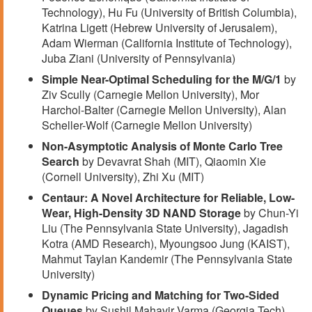
Technology), Hu Fu (University of British Columbia),
Katrina Ligett (Hebrew University of Jerusalem),
Adam Wierman (California Institute of Technology),
Juba Ziani (University of Pennsylvania)
Simple Near-Optimal Scheduling for the M/G/1
by
Ziv Scully (Carnegie Mellon University), Mor
Harchol-Balter (Carnegie Mellon University), Alan
Scheller-Wolf (Carnegie Mellon University)
Non-Asymptotic Analysis of Monte Carlo Tree
Search
by Devavrat Shah (MIT), Qiaomin Xie
(Cornell University), Zhi Xu (MIT)
Centaur: A Novel Architecture for Reliable, Low-
Wear, High-Density 3D NAND Storage
by Chun-Yi
Liu (The Pennsylvania State University), Jagadish
Kotra (AMD Research), Myoungsoo Jung (KAIST),
Mahmut Taylan Kandemir (The Pennsylvania State
University)
Dynamic Pricing and Matching for Two-Sided
Queues
by Sushil Mahavir Varma (Georgia Tech),