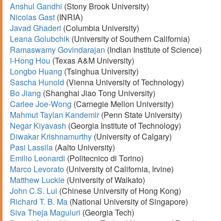
Anshul Gandhi
(Stony Brook University)
Nicolas Gast
(INRIA)
Javad Ghaderi
(Columbia University)
Leana Golubchik
(University of Southern California)
Ramaswamy Govindarajan
(Indian Institute of Science)
I-Hong Hou
(Texas A&M University)
Longbo Huang
(Tsinghua University)
Sascha Hunold
(Vienna University of Technology)
Bo Jiang
(Shanghai Jiao Tong University)
Carlee Joe-Wong
(Carnegie Mellon University)
Mahmut Taylan Kandemir
(Penn State University)
Negar Kiyavash
(Georgia Institute of Technology)
Diwakar Krishnamurthy
(University of Calgary)
Pasi Lassila
(Aalto University)
Emilio Leonardi
(Politecnico di Torino)
Marco Levorato
(University of California, Irvine)
Matthew Luckie
(University of Waikato)
John C.S. Lui
(Chinese University of Hong Kong)
Richard T. B. Ma
(National University of Singapore)
Siva Theja Maguluri
(Georgia Tech)