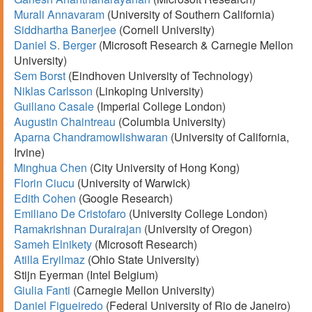
Murali Annavaram
(University of Southern California)
Siddhartha Banerjee
(Cornell University)
Daniel S. Berger
(Microsoft Research & Carnegie Mellon
University)
Sem Borst
(Eindhoven University of Technology)
Niklas Carlsson
(Linkoping University)
Guiliano Casale
(Imperial College London)
Augustin Chaintreau
(Columbia University)
Aparna Chandramowlishwaran
(University of California,
Irvine)
Minghua Chen
(City University of Hong Kong)
Florin Ciucu
(University of Warwick)
Edith Cohen
(Google Research)
Emiliano De Cristofaro
(University College London)
Ramakrishnan Durairajan
(University of Oregon)
Sameh Elnikety
(Microsoft Research)
Atilla Eryilmaz
(Ohio State University)
Stijn Eyerman (Intel Belgium)
Giulia Fanti
(Carnegie Mellon University)
Daniel Figueiredo
(Federal University of Rio de Janeiro)