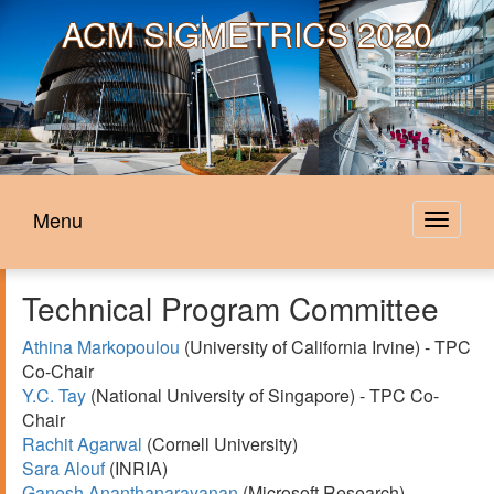
ACM
SIGMETRICS 2020
Menu
Toggle
navigat
Technical Program Committee
Athina Markopoulou
(University of California Irvine) - TPC
Co-Chair
Y.C. Tay
(National University of Singapore) - TPC Co-
Chair
Rachit Agarwal
(Cornell University)
Sara Alouf
(INRIA)
Ganesh Ananthanarayanan
(Microsoft Research)