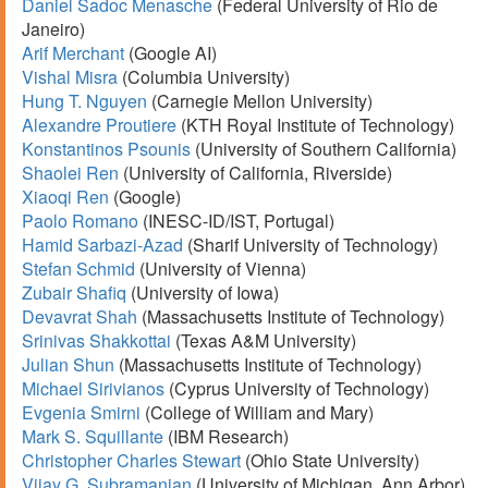
Daniel Sadoc Menasche
(Federal University of Rio de
Janeiro)
Arif Merchant
(Google AI)
Vishal Misra
(Columbia University)
Hung T. Nguyen
(Carnegie Mellon University)
Alexandre Proutiere
(KTH Royal Institute of Technology)
Konstantinos Psounis
(University of Southern California)
Shaolei Ren
(University of California, Riverside)
Xiaoqi Ren
(Google)
Paolo Romano
(INESC-ID/IST, Portugal)
Hamid Sarbazi-Azad
(Sharif University of Technology)
Stefan Schmid
(University of Vienna)
Zubair Shafiq
(University of Iowa)
Devavrat Shah
(Massachusetts Institute of Technology)
Srinivas Shakkottai
(Texas A&M University)
Julian Shun
(Massachusetts Institute of Technology)
Michael Sirivianos
(Cyprus University of Technology)
Evgenia Smirni
(College of William and Mary)
Mark S. Squillante
(IBM Research)
Christopher Charles Stewart
(Ohio State University)
Vijay G. Subramanian
(University of Michigan, Ann Arbor)