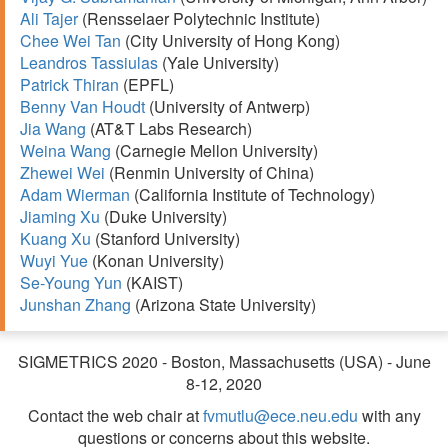
Ali Tajer
(Rensselaer Polytechnic Institute)
Chee Wei Tan
(City University of Hong Kong)
Leandros Tassiulas
(Yale University)
Patrick Thiran
(EPFL)
Benny Van Houdt
(University of Antwerp)
Jia Wang
(AT&T Labs Research)
Weina Wang
(Carnegie Mellon University)
Zhewei Wei
(Renmin University of China)
Adam Wierman
(California Institute of Technology)
Jiaming Xu
(Duke University)
Kuang Xu
(Stanford University)
Wuyi Yue
(Konan University)
Se-Young Yun
(KAIST)
Junshan Zhang
(Arizona State University)
SIGMETRICS 2020 - Boston, Massachusetts (USA) - June
8-12, 2020
Contact the web chair at
fvmutlu@ece.neu.edu
with any
questions or concerns about this website.