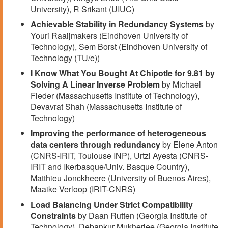
University), R Srikant (UIUC)
Achievable Stability in Redundancy Systems
by
Youri Raaijmakers (Eindhoven University of
Technology), Sem Borst (Eindhoven University of
Technology (TU/e))
I Know What You Bought At Chipotle for 9.81 by
Solving A Linear Inverse Problem
by Michael
Fleder (Massachusetts Institute of Technology),
Devavrat Shah (Massachusetts Institute of
Technology)
Improving the performance of heterogeneous
data centers through redundancy
by Elene Anton
(CNRS-IRIT, Toulouse INP), Urtzi Ayesta (CNRS-
IRIT and Ikerbasque/Univ. Basque Country),
Matthieu Jonckheere (University of Buenos Aires),
Maaike Verloop (IRIT-CNRS)
Load Balancing Under Strict Compatibility
Constraints
by Daan Rutten (Georgia Institute of
Technology), Debankur Mukherjee (Georgia Institute