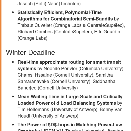
Joseph (Seffi) Naor (Technion)
Statistically Efficient, Polynomial-Time
Algorithms for Combinatorial Semi-Bandits
by
Thibaut Cuvelier (Orange Labs & CentraleSupélec),
Richard Combes (CentraleSupélec), Eric Gourdin
(Orange Labs)
Winter Deadline
Real-time approximate routing for smart transit
systems
by Noémie Périvier (Columbia University),
Chamsi Hssaine (Cornell University), Samitha
Samaranayake (Cornell University), Siddhartha
Banerjee (Cornell University)
Mean Waiting Time in Large-Scale and Critically
Loaded Power of d Load Balancing Systems
by
Tim Hellemans (University of Antwerp), Benny Van
Houdt (University of Antwerp)
The Power of $D$-hops in Matching Power-Law
Graphs
by LIREN YU (Purdue University), Jiaming