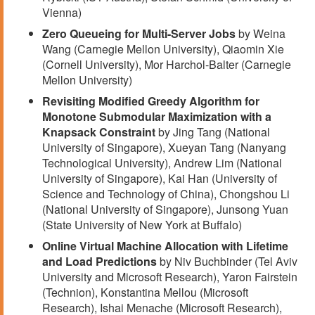
Vienna)
Zero Queueing for Multi-Server Jobs
by Weina
Wang (Carnegie Mellon University), Qiaomin Xie
(Cornell University), Mor Harchol-Balter (Carnegie
Mellon University)
Revisiting Modified Greedy Algorithm for
Monotone Submodular Maximization with a
Knapsack Constraint
by Jing Tang (National
University of Singapore), Xueyan Tang (Nanyang
Technological University), Andrew Lim (National
University of Singapore), Kai Han (University of
Science and Technology of China), Chongshou Li
(National University of Singapore), Junsong Yuan
(State University of New York at Buffalo)
Online Virtual Machine Allocation with Lifetime
and Load Predictions
by Niv Buchbinder (Tel Aviv
University and Microsoft Research), Yaron Fairstein
(Technion), Konstantina Mellou (Microsoft
Research), Ishai Menache (Microsoft Research),