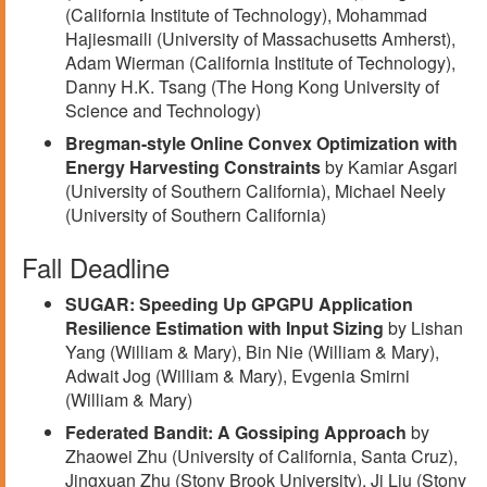
(California Institute of Technology), Mohammad
Hajiesmaili (University of Massachusetts Amherst),
Adam Wierman (California Institute of Technology),
Danny H.K. Tsang (The Hong Kong University of
Science and Technology)
Bregman-style Online Convex Optimization with
Energy Harvesting Constraints
by Kamiar Asgari
(University of Southern California), Michael Neely
(University of Southern California)
Fall Deadline
SUGAR: Speeding Up GPGPU Application
Resilience Estimation with Input Sizing
by Lishan
Yang (William & Mary), Bin Nie (William & Mary),
Adwait Jog (William & Mary), Evgenia Smirni
(William & Mary)
Federated Bandit: A Gossiping Approach
by
Zhaowei Zhu (University of California, Santa Cruz),
Jingxuan Zhu (Stony Brook University), Ji Liu (Stony