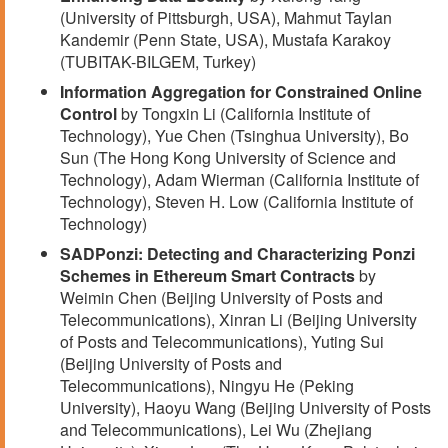
(University of Pittsburgh, USA), Mahmut Taylan
Kandemir (Penn State, USA), Mustafa Karakoy
(TUBITAK-BILGEM, Turkey)
Information Aggregation for Constrained Online
Control
by Tongxin Li (California Institute of
Technology), Yue Chen (Tsinghua University), Bo
Sun (The Hong Kong University of Science and
Technology), Adam Wierman (California Institute of
Technology), Steven H. Low (California Institute of
Technology)
SADPonzi: Detecting and Characterizing Ponzi
Schemes in Ethereum Smart Contracts
by
Weimin Chen (Beijing University of Posts and
Telecommunications), Xinran Li (Beijing University
of Posts and Telecommunications), Yuting Sui
(Beijing University of Posts and
Telecommunications), Ningyu He (Peking
University), Haoyu Wang (Beijing University of Posts
and Telecommunications), Lei Wu (Zhejiang