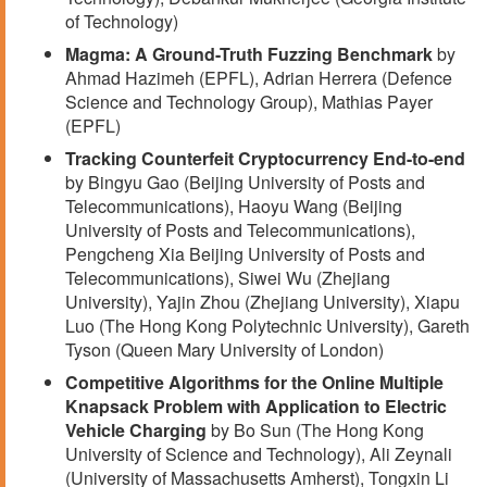
of Technology)
Magma: A Ground-Truth Fuzzing Benchmark
by
Ahmad Hazimeh (EPFL), Adrian Herrera (Defence
Science and Technology Group), Mathias Payer
(EPFL)
Tracking Counterfeit Cryptocurrency End-to-end
by Bingyu Gao (Beijing University of Posts and
Telecommunications), Haoyu Wang (Beijing
University of Posts and Telecommunications),
Pengcheng Xia Beijing University of Posts and
Telecommunications), Siwei Wu (Zhejiang
University), Yajin Zhou (Zhejiang University), Xiapu
Luo (The Hong Kong Polytechnic University), Gareth
Tyson (Queen Mary University of London)
Competitive Algorithms for the Online Multiple
Knapsack Problem with Application to Electric
Vehicle Charging
by Bo Sun (The Hong Kong
University of Science and Technology), Ali Zeynali
(University of Massachusetts Amherst), Tongxin Li