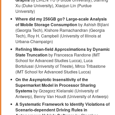
Xu (Duke University), Xiaojun Lin (Purdue
University)
Where did my 256GB go? Large-scale Analysis
of Mobile Storage Consumption
by Ashish Bijlani
(Georgia Tech), Kishore Ramachandran (Georgia
Tech), Roy H. Campbell (University of Illinois at
Urbana-Champaign)
Refining Mean-field Approximations by Dynamic
State Truncation
by Francesca Randone (IMT
School for Advanced Studies Lucca), Luca
Bortolussi (University of Trieste), Mirco Tribastone
(IMT School for Advanced Studies Lucca)
On the Asymptotic Insensitivity of the
Supermarket Model in Processor Sharing
Systems
by Grzegorz Kielanski (University of
Antwerp), Benny Van Houdt (University of Antwerp)
A Systematic Framework to Identify Violations of
Scenario-dependent Driving Rules in