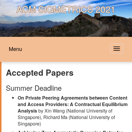
ACM
SIGMETRICS 2021
Menu
Toggle
navigat
Accepted Papers
Summer Deadline
On Private Peering Agreements between Content
and Access Providers: A Contractual Equilibrium
Analysis
by Xin Wang (National University of
Singapore), Richard Ma (National University of
Singapore)