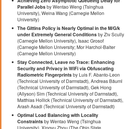
Achieving Zero Asymptotic Queueing Delay for
Parallel Jobs
by Wentao Weng (Tsinghua
University), Weina Wang (Carnegie Mellon
University)
The Gittins Policy is Nearly Optimal in the M/G/k
under Extremely General Conditions
by Ziv Scully
(Carnegie Mellon University), Isaac Grosof
(Carnegie Mellon University; Mor Harchol-Balter
(Carnegie Mellon University)
Stay Connected, Leave no Trace: Enhancing
Security and Privacy in WiFi via Obfuscating
Radiometric Fingerprints
by Luis F. Abanto-Leon
(Technical University of Darmstadt), Andreas Bäuml
(Technical University of Darmstadt), Gek Hong
(Allyson) Sim (Technical University of Darmstadt),
Matthias Hollick (Technical University of Darmstadt),
Arash Asadi (Technical University of Darmstadt)
Optimal Load Balancing with Locality
Constraints
by Wentao Weng (Tsinghua
University), Xingyu Zhou (The Ohio State