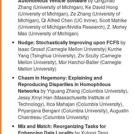
Autonomous Vehicle Software
by Qingzhao
Zhang (University of Michigan), Ke David Hong
(University of Michigan), Ze Zhang (University of
Michigan), Qi Alfred Chen (UC Irvine), Scott Mahlke
(University of Michigan/Nvidia Research), Z. Morley
Mao (University of Michigan)
Nudge: Stochastically Improving upon FCFS
by
Isaac Grosof (Carnegie Mellon University) Kunhe
Yang (Tsinghua University), Ziv Scully (Carnegie
Mellon University), Mor Harchol-Balter (Carnegie
Mellon University)
Chasm in Hegemony: Explaining and
Reproducing Disparities in Homophilous
Networks
by Yiguang Zhang (Columbia University),
Jessy Xinyi Han (Massachusetts Institute of
Technology), Ilica Mahajan (Columbia University),
Priyanjana Bengani (Columbia University), Augustin
Chaintreau (Columbia University)
Mix and Match: Reorganizing Tasks for
Enhancing Data Locality
by Xulong Tang