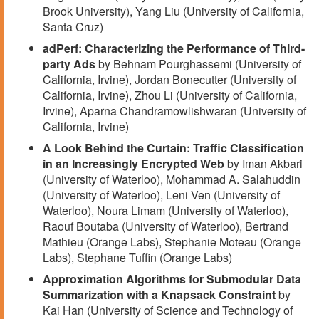
Brook University), Yang Liu (University of California,
Santa Cruz)
adPerf: Characterizing the Performance of Third-
party Ads
by Behnam Pourghassemi (University of
California, Irvine), Jordan Bonecutter (University of
California, Irvine), Zhou Li (University of California,
Irvine), Aparna Chandramowlishwaran (University of
California, Irvine)
A Look Behind the Curtain: Traffic Classification
in an Increasingly Encrypted Web
by Iman Akbari
(University of Waterloo), Mohammad A. Salahuddin
(University of Waterloo), Leni Ven (University of
Waterloo), Noura Limam (University of Waterloo),
Raouf Boutaba (University of Waterloo), Bertrand
Mathieu (Orange Labs), Stephanie Moteau (Orange
Labs), Stephane Tuffin (Orange Labs)
Approximation Algorithms for Submodular Data
Summarization with a Knapsack Constraint
by
Kai Han (University of Science and Technology of