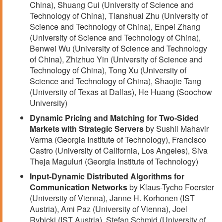
China), Shuang Cui (University of Science and
Technology of China), Tianshuai Zhu (University of
Science and Technology of China), Enpei Zhang
(University of Science and Technology of China),
Benwei Wu (University of Science and Technology
of China), Zhizhuo Yin (University of Science and
Technology of China), Tong Xu (University of
Science and Technology of China), Shaojie Tang
(University of Texas at Dallas), He Huang (Soochow
University)
Dynamic Pricing and Matching for Two-Sided
Markets with Strategic Servers
by Sushil Mahavir
Varma (Georgia Institute of Technology), Francisco
Castro (University of California, Los Angeles), Siva
Theja Maguluri (Georgia Institute of Technology)
Input-Dynamic Distributed Algorithms for
Communication Networks
by Klaus-Tycho Foerster
(University of Vienna), Janne H. Korhonen (IST
Austria), Ami Paz (University of Vienna), Joel
Rybicki (IST Austria), Stefan Schmid (University of