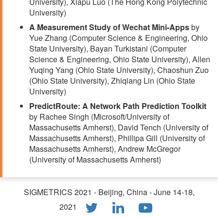
University), Xiapu Luo (The Hong Kong Polytechnic
University)
A Measurement Study of Wechat Mini-Apps
by
Yue Zhang (Computer Science & Engineering, Ohio
State University), Bayan Turkistani (Computer
Science & Engineering, Ohio State University), Allen
Yuqing Yang (Ohio State University), Chaoshun Zuo
(Ohio State University), Zhiqiang Lin (Ohio State
University)
PredictRoute: A Network Path Prediction Toolkit
by Rachee Singh (Microsoft/University of
Massachusetts Amherst), David Tench (University of
Massachusetts Amherst), Phillipa Gill (University of
Massachusetts Amherst), Andrew McGregor
(University of Massachusetts Amherst)
SIGMETRICS 2021 - Beijing, China - June 14-18,
2021