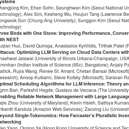
ystems
hangjong Kim, Ehan Sohn, Seunghwan Kim (Seoul National Uni
echnology); Alex Sim, Kesheng Wu, Houjun Tang (Lawrence Berk
ongseok Son (Chung-Ang University); Sunggon Kim (Seoul Natio
echnology)
hree Birds with One Stone: Improving Performance, Conve
ith NEST
uqian Huo, David Quiroga, Anastasios Kyrillidis, Tirthak Patel (R
ittacus: Optimizing LLM Serving on Cloud Data Centers wit
hashwat Jaiswal (University of Illinois Urbana-Champaign, USA)
immhan (Indian Institute of Science (IISc), Bangalore); Anjaly P
allick, Rujia Wang, Renee St. Amant, Chetan Bansal (Microsoft);
esearch); Anoop Kulkarni, Steve Kofsky (Microsoft); Saravan R
ptimal Scheduling Algorithms for LLM Inference: Theory an
grim Bari, Parikshit Hegde, Gustavo de Veciana (The University 
nabling Reliable Network Management with Large Languag
ajie Zhou (University of Maryland); Kevin Hsieh, Sathiya Kumar
rikanth Kandula (Amazon Web Services); Zaoxing Liu (Universit
eyond Single-Tokenomics: How Farcaster’s Pluralistic Ince
etworking
en Yang, Qiming Ye (Hong Kong University of Science and Te