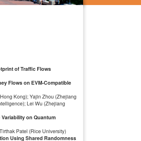
rint of Traffic Flows
Money Flows on EVM-Compatible
f Hong Kong); Yajin Zhou (Zhejiang
ntelligence); Lei Wu (Zhejiang
Variability on Quantum
irthak Patel (Rice University)
zation Using Shared Randomness