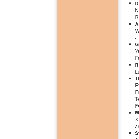
D
N
R
A
W
J
G
Y
F
R
L
T
E
F
T
F
M
X
a
S