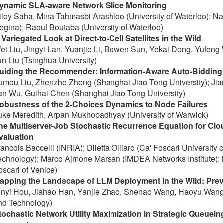
ynamic SLA-aware Network Slice Monitoring
iloy Saha, Mina Tahmasbi Arashloo (University of Waterloo); Nas
egina); Raouf Boutaba (University of Waterloo)
 Variegated Look at Direct-to-Cell Satellites in the Wild
ei Liu, Jingyi Lan, Yuanjie Li, Bowen Sun, Yekai Dong, Yufeng
un Liu (Tsinghua University)
uiding the Recommender: Information-Aware Auto-Bidding 
umou Liu, Zhenzhe Zheng (Shanghai Jiao Tong University); Ji
an Wu, Guihai Chen (Shanghai Jiao Tong University)
obustness of the 2-Choices Dynamics to Node Failures
uke Meredith, Arpan Mukhopadhyay (University of Warwick)
he Multiserver-Job Stochastic Recurrence Equation for C
valuation
rancois Baccelli (INRIA); Diletta Olliaro (Ca' Foscari University 
echnology); Marco Ajmone Marsan (IMDEA Networks Institute); M
oscari of Venice)
apping the Landscape of LLM Deployment in the Wild: Preva
inyi Hou, Jiahao Han, Yanjie Zhao, Shenao Wang, Haoyu Wang
nd Technology)
tochastic Network Utility Maximization in Strategic Queue