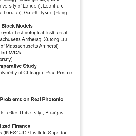
niversity of London); Leonhard
 of London); Gareth Tyson (Hong
c Block Models
yota Technological Institute at
achusetts Amherst); Xutong Liu
 of Massachusetts Amherst)
iled M/G/k
rsity)
omparative Study
iversity of Chicago); Paul Pearce,
n Problems on Real Photonic
tel (Rice University); Bhargav
lized Finance
s (INESC-ID / Instituto Superior