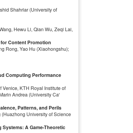
hid Shahriar (University of
 Wang, Hewu Li, Qian Wu, Zeqi Lai,
for Content Promotion
ang Rong, Yao Hu (Xiaohongshu);
loud Computing Performance
of Venice, KTH Royal Institute of
arin Andrea (University Ca'
lence, Patterns, and Perils
 (Huazhong University of Science
ing Systems: A Game-Theoretic