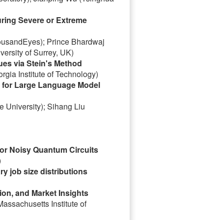
ring Severe or Extreme
housandEyes); Prince Bhardwaj
ersity of Surrey, UK)
es via Stein's Method
gia Institute of Technology)
 for Large Language Model
 University); Sihang Liu
for Noisy Quantum Circuits
)
ry job size distributions
ion, and Market Insights
assachusetts Institute of