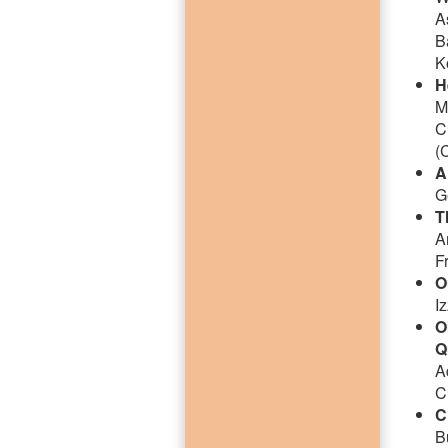
A
B
K
H
M
C
(
A
G
T
A
F
O
I
O
Q
A
C
C
B