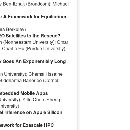
v Ben-Itzhak (Broadcom); Michael
: A Framework for Equilibrium
nia Berkeley)
O Satellites to the Rescue?
 (Northeastern University); Omar
. Charlie Hu (Purdue University);
vy Goes An Exponentially Long
rn University); Chamsi Hssaine
 Siddhartha Banerjee (Cornell
embedded Mobile Apps
versity); Yiliu Chen, Sheng
iversity)
 Inference on Apple Silicon
mework for Exascale HPC