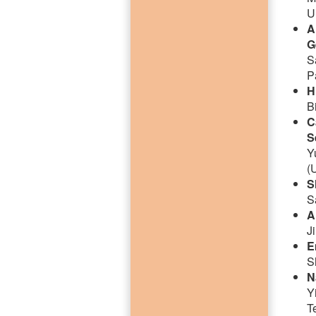
U
A
G
S
P
H
B
C
S
Y
(
S
S
A
J
E
S
N
Y
T