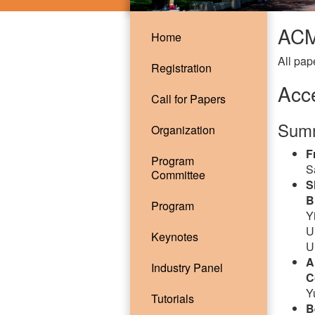
ACM
Home
All pap
Registration
Acc
Call for Papers
Summ
Organization
F
Program
S
Committee
S
B
Program
Y
U
Keynotes
U
A
Industry Panel
C
Y
Tutorials
B