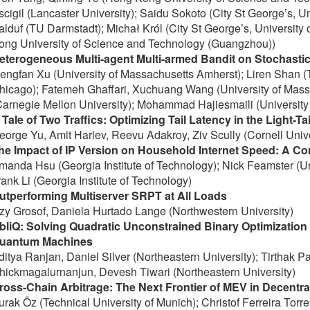
scigil (Lancaster University); Saidu Sokoto (City St George’s, U
alduf (TU Darmstadt); Michał Król (City St George’s, University
ong University of Science and Technology (Guangzhou))
eterogeneous Multi-agent Multi-armed Bandit on Stochasti
engfan Xu (University of Massachusetts Amherst); Liren Shan (To
hicago); Fatemeh Ghaffari, Xuchuang Wang (University of Mass
Carnegie Mellon University); Mohammad Hajiesmaili (University
 Tale of Two Traffics: Optimizing Tail Latency in the Light-Ta
eorge Yu, Amit Harlev, Reevu Adakroy, Ziv Scully (Cornell Unive
he Impact of IP Version on Household Internet Speed: A C
manda Hsu (Georgia Institute of Technology); Nick Feamster (Un
rank Li (Georgia Institute of Technology)
utperforming Multiserver SRPT at All Loads
zzy Grosof, Daniela Hurtado Lange (Northwestern University)
bliQ: Solving Quadratic Unconstrained Binary Optimizatio
uantum Machines
ditya Ranjan, Daniel Silver (Northeastern University); Tirthak Pa
hickmagalurnanjun, Devesh Tiwari (Northeastern University)
ross-Chain Arbitrage: The Next Frontier of MEV in Decentra
urak Öz (Technical University of Munich); Christof Ferreira Torre