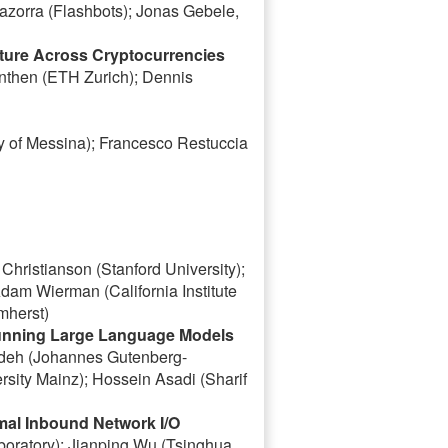
Mazorra (Flashbots); Jonas Gebele,
ucture Across Cryptocurrencies
nthen (ETH Zurich); Dennis
y of Messina); Francesco Restuccia
hristianson (Stanford University);
am Wierman (California Institute
mherst)
Running Large Language Models
ordeh (Johannes Gutenberg-
sity Mainz); Hossein Asadi (Sharif
al Inbound Network I/O
oratory); Jianping Wu (Tsinghua