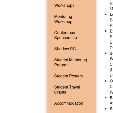
R
Workshops
M
L
Mentoring
S
Workshop
R
E
Conference
S
Sponsorship
B
D
Shadow PC
S
W
Student Mentoring
C
Program
(
U
Student Posters
O
C
Student Travel
Grants
W
B
Accommodation
A
S