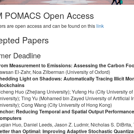
 POMACS Open Access
ers are open access and can be found on this
link
epted Papers
er Deadline
rom Measurement to Emissions: Assessing the Carbon Footp
awsan El-Zahr, Noa Zilberman (University of Oxford)
hedding Light on Shadows: Automatically Tracing Illicit 
lockchains
icheng Huo (Zhejiang University); Yufeng Hu (City University o
niversity); Ting Yu (Mohamed bin Zayed University of Artificial I
niversity); Cong Wang (City University of Hong Kong)
nchor: Reducing Temporal and Spatial Output Performance 
omputers
uqian Huo, Daniel Leeds, Jason Z. Ludmir, Nicholas S. DiBrita, T
etter than Optimal: Improving Adaptive Stochastic Quanti