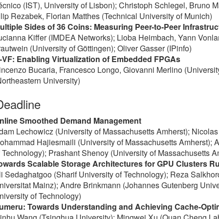
écnico (IST), University of Lisbon); Christoph Schlegel, Bruno 
ilip Rezabek, Florian Matthes (Technical University of Munich)
ultiple Sides of 36 Coins: Measuring Peer-to-Peer Infrastr
ucianna Kiffer (IMDEA Networks); Lioba Heimbach, Yann Vonla
rautwein (University of Göttingen); Oliver Gasser (IPinfo)
-VF: Enabling Virtualization of Embedded FPGAs
incenzo Bucaria, Francesco Longo, Giovanni Merlino (Universit
Northeastern University)
Deadline
nline Smoothed Demand Management
dam Lechowicz (University of Massachusetts Amherst); Nicolas C
ohammad Hajiesmaili (University of Massachusetts Amherst); Ad
f Technology); Prashant Shenoy (University of Massachusetts A
owards Scalable Storage Architectures for GPU Clusters 
li Sedaghatgoo (Sharif University of Technology); Reza Salkh
niversitat Mainz); Andre Brinkmann (Johannes Gutenberg Univer
niversity of Technology)
umeru: Towards Understanding and Achieving Cache-Optim
inhu Wang (Tsinghua University); Mingwei Xu (Quan Cheng Lab