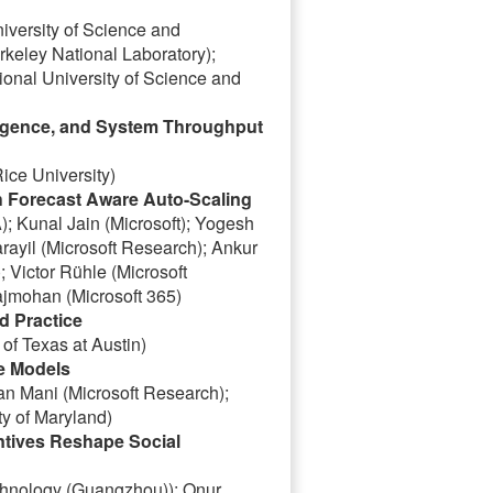
versity of Science and
eley National Laboratory);
nal University of Science and
rgence, and System Throughput
ice University)
h Forecast Aware Auto-Scaling
; Kunal Jain (Microsoft); Yogesh
arayil (Microsoft Research); Ankur
 Victor Rühle (Microsoft
ajmohan (Microsoft 365)
d Practice
of Texas at Austin)
e Models
an Mani (Microsoft Research);
y of Maryland)
ntives Reshape Social
chnology (Guangzhou)); Onur