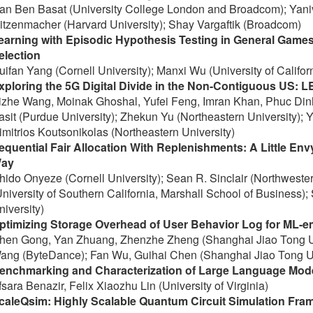
an Ben Basat (University College London and Broadcom); Yani
itzenmacher (Harvard University); Shay Vargaftik (Broadcom)
earning with Episodic Hypothesis Testing in General Games
election
uifan Yang (Cornell University); Manxi Wu (University of Califor
xploring the 5G Digital Divide in the Non-Contiguous US: LE
izhe Wang, Moinak Ghoshal, Yufei Feng, Imran Khan, Phuc Dinh
asit (Purdue University); Zhekun Yu (Northeastern University); Y
imitrios Koutsonikolas (Northeastern University)
equential Fair Allocation With Replenishments: A Little En
ay
hido Onyeze (Cornell University); Sean R. Sinclair (Northweste
University of Southern California, Marshall School of Business);
niversity)
ptimizing Storage Overhead of User Behavior Log for ML-
hen Gong, Yan Zhuang, Zhenzhe Zheng (Shanghai Jiao Tong Uni
ang (ByteDance); Fan Wu, Guihai Chen (Shanghai Jiao Tong Un
enchmarking and Characterization of Large Language Model
fsara Benazir, Felix Xiaozhu Lin (University of Virginia)
caleQsim: Highly Scalable Quantum Circuit Simulation Fra