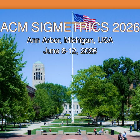
ACM
SIGMETRICS 2026
Ann Arbor, Michigan, USA
June 8-12, 2026