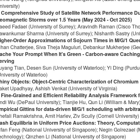
niversity)
 Comprehensive Study of Satellite Network Performance Du
eomagnetic Storms over 1.5 Years (May 2024 - Oct 2025)
aeed Fadaei (University of Surrey); Aravindh Raman (Cisco T
awankumar Sharma (University of Surrey); Nishanth Sastry (Univ
igher-Order Approximations of Sojourn Times in M/G/1 Queu
ihan Chatterjee, Siva Theja Maguluri, Debankur Mukherjee (Geor
ache Your Prompt When It's Green - Carbon-aware Caching
erving
uyang Tian, Desen Sun (University of Waterloo); Yi Ding (Purdue
University of Waterloo)
hiny Objects: Object-Centric Characterization of Chromium
aket Upadhyay, Ashish Venkat (University of Virginia)
 Fine-Grained and Efficient Reliability Analysis Framework 
indi Wu (DePaul University); Tianjie Hu, Qun Li (William & Mary
mpirical Gittins for data-driven M/G/1 scheduling with arbitra
hefali Ramakrishna, Amit Harlev, Ziv Scully (Cornell University)
ash Equilibria in Uniform Price Auctions: Theory, Computat
ifan Feng (National University of Singapore); Negin Golrezaei (M
echnology); Qinzhen Li (National University of Singapore)