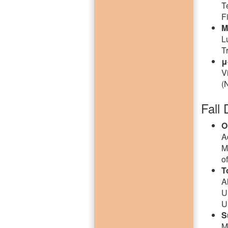
T
F
M
L
T
μ
V
(
Fall 
O
A
M
o
T
A
U
U
S
M