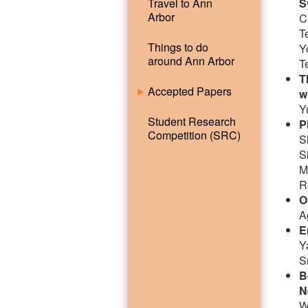
Travel to Ann
S
Arbor
C
T
Things to do
Y
around Ann Arbor
T
T
Accepted Papers
w
Y
Student Research
P
Competition (SRC)
S
S
M
R
O
A
E
Y
S
B
N
W