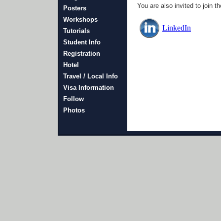
You are also invited to joi
Posters
Workshops
LinkedIn
Tutorials
Student Info
Registration
Hotel
Travel / Local Info
Visa Information
Follow
Photos