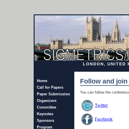
LONDON, UNITED K
Follow and join
Home
Call for Papers
You can follow the conferenc
Paper Submission
Organizers
Twitter
Committee
Keynotes
Facebook
Sponsors
Program