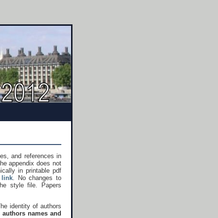
es, and references in
the appendix does not
ally in printable pdf
link
. No changes to
he style file. Papers
The identity of authors
,
authors names and