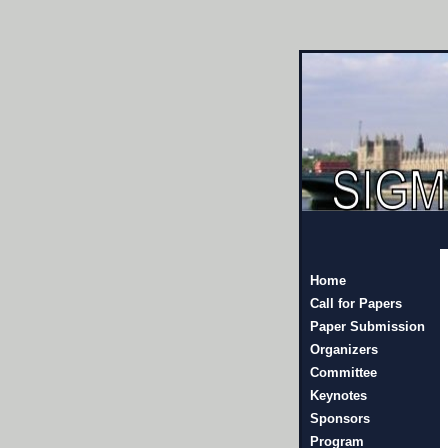
Home
Call for Papers
Paper Submission
Organizers
Committee
Keynotes
Sponsors
Program