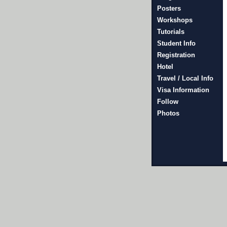
Posters
Workshops
Tutorials
Student Info
Registration
Hotel
Travel / Local Info
Visa Information
Follow
Photos