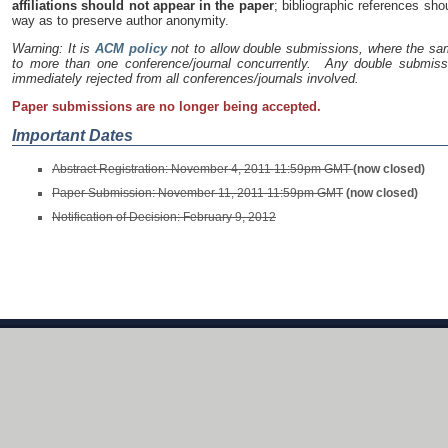
affiliations should not appear in the paper
; bibliographic references sh
way as to preserve author anonymity.
Warning: It is
ACM policy
not to allow double submissions, where the sa
to more than one conference/journal concurrently. Any double submissi
immediately rejected from all conferences/journals involved.
Paper submissions are no longer being accepted.
Important Dates
Abstract Registration: November 4, 2011 11:59pm GMT
(now closed)
Paper Submission: November 11, 2011 11:59pm GMT
(now closed)
Notification of Decision: February 9, 2012