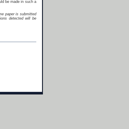
ould be made in such a
me paper is submitted
ons detected will be