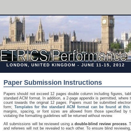
LONDON, UNITED KINGDOM - JUNE 11-15, 2012
Paper Submission Instructions
Papers should not exceed 12 pages double column including figures, tabl
standard ACM format. In addition, a 2-page appendix is permitted, where 
count towards the original 12 pages. Papers must be submitted electronic
form;
Templates for the standard ACM format can be found at this 
margins, spacing, or font sizes are allowed from those specified by t
violating the formatting guidelines will be returned without review.
All submissions will be reviewed using a
double-blind review process
. 
and referees will not be revealed to each other. To ensure blind reviewing